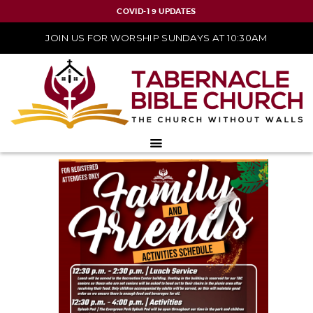
COVID-19 UPDATES
JOIN US FOR WORSHIP SUNDAYS AT 10:30AM