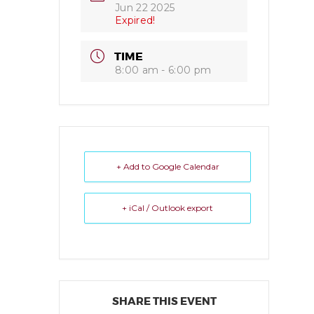
Jun 22 2025
Expired!
TIME
8:00 am - 6:00 pm
+ Add to Google Calendar
+ iCal / Outlook export
SHARE THIS EVENT