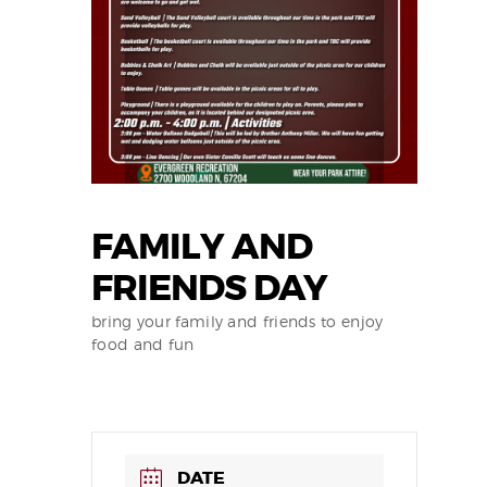
FAMILY AND
FRIENDS DAY
bring your family and friends to enjoy
food and fun
DATE