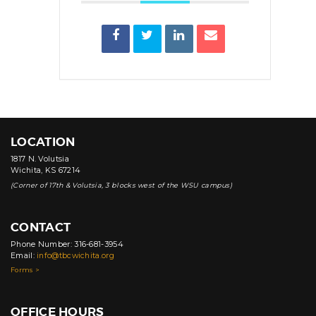
LOCATION
1817 N. Volutsia
Wichita, KS 67214
(Corner of 17th & Volutsia, 3 blocks west of the WSU campus)
CONTACT
Phone Number: 316-681-3954
Email:
info@tbcwichita.org
Forms >
OFFICE HOURS