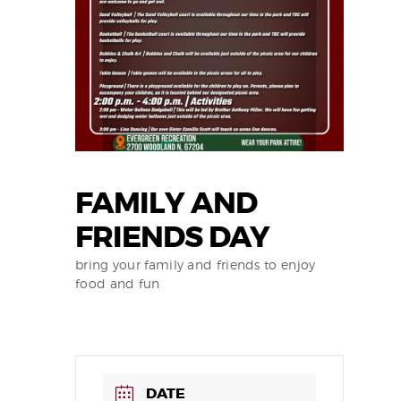
FAMILY AND
FRIENDS DAY
bring your family and friends to enjoy
food and fun
DATE