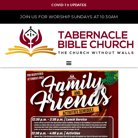
COVID-19 UPDATES
JOIN US FOR WORSHIP SUNDAYS AT 10:30AM