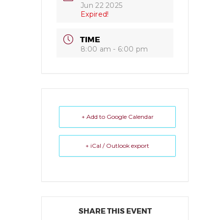
Jun 22 2025
Expired!
TIME
8:00 am - 6:00 pm
+ Add to Google Calendar
+ iCal / Outlook export
SHARE THIS EVENT