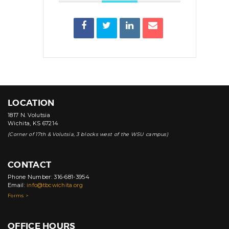
LOCATION
1817 N. Volutsia
Wichita, KS 67214
(Corner of 17th & Volutsia, 3 blocks west of the WSU campus)
CONTACT
Phone Number: 316-681-3954
Email:
info@tbcwichita.org
Forms >
OFFICE HOURS