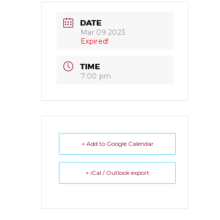
DATE
Mar 09 2023
Expired!
TIME
7:00 pm
+ Add to Google Calendar
+ iCal / Outlook export