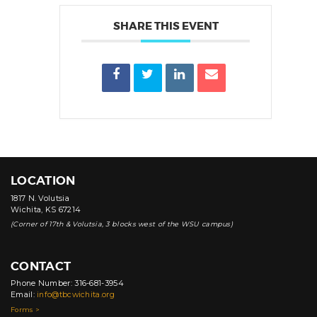
SHARE THIS EVENT
LOCATION
1817 N. Volutsia
Wichita, KS 67214
(Corner of 17th & Volutsia, 3 blocks west of the WSU campus)
CONTACT
Phone Number: 316-681-3954
Email:
info@tbcwichita.org
Forms >