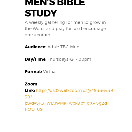
MEN’S BIBLE
STUDY
A weekly gathering for men to grow in
the Word, and pray for, and encourage
one another.
Audience:
Adult TBC Men
Day/Time:
Thursdays @ 7:00pm
Format:
Virtual
Zoom
Link:
https://us02web.zoom.us/j/49336439
30?
pwd=SIQ1WDJwMkFwbk9pYIdXRGg2d1
RQUT09