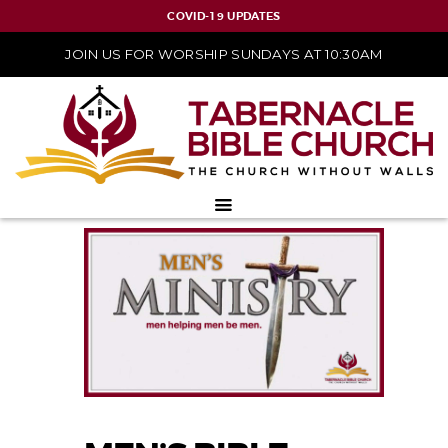
COVID-19 UPDATES
JOIN US FOR WORSHIP SUNDAYS AT 10:30AM