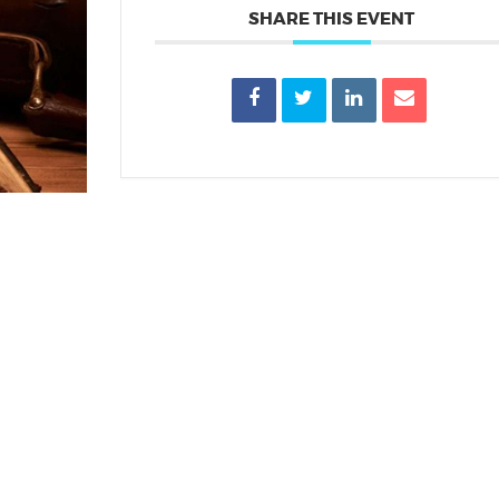
SHARE THIS EVENT