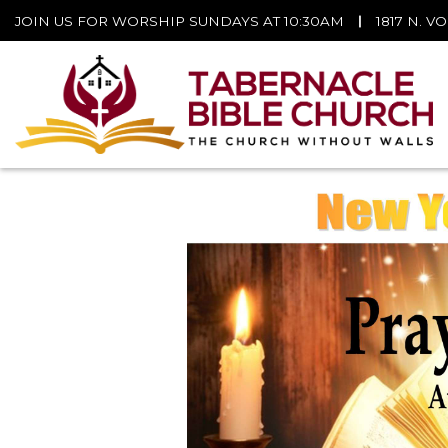
JOIN US FOR WORSHIP SUNDAYS AT 10:30AM
|
1817 N. V