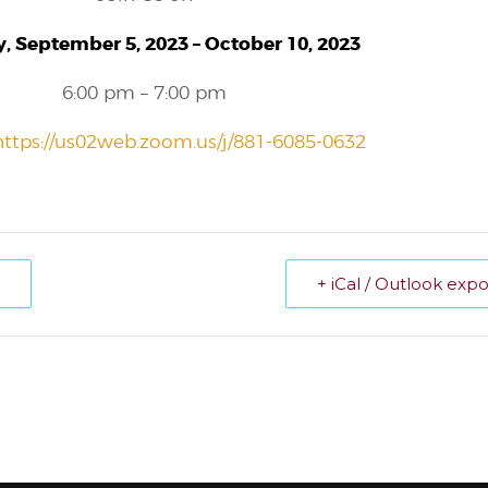
, September 5, 2023 – October 10, 2023
6:00 pm – 7:00 pm
https://us02web.zoom.us/j/881-6085-0632
+ iCal / Outlook expo