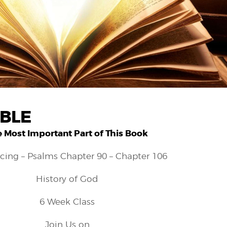
IBLE
 Most Important Part of This Book
cing – Psalms Chapter 90 – Chapter 106
History of God
6 Week Class
Join Us on