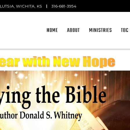
OLUTSIA, WICHITA, KS
|
316-681-3954
HOME
ABOUT
MINISTRIES
TBC 