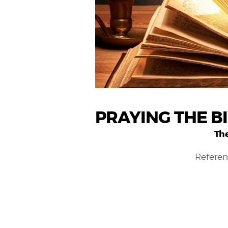
PRAYING THE B
The
Referen