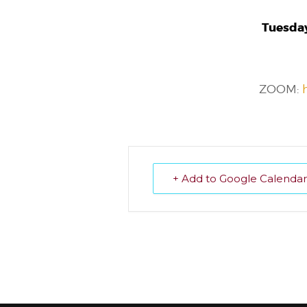
Tuesday
ZOOM:
+ Add to Google Calendar