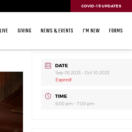
COVID-19 UPDATES
LIVE
GIVING
NEWS & EVENTS
I’M NEW
FORMS
DATE
Sep 05 2023
- Oct 10 2023
Expired!
TIME
6:00 pm - 7:00 pm