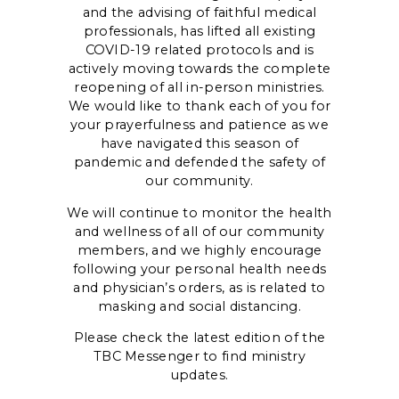
and the advising of faithful medical
professionals, has lifted all existing
COVID-19 related protocols and is
actively moving towards the complete
reopening of all in-person ministries.
We would like to thank each of you for
your prayerfulness and patience as we
have navigated this season of
pandemic and defended the safety of
our community.
We will continue to monitor the health
and wellness of all of our community
members, and we highly encourage
following your personal health needs
and physician’s orders, as is related to
masking and social distancing.
Please check the latest edition of the
TBC Messenger to find ministry
updates.