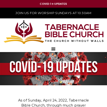
COVID-19 UPDATES
JOIN US FOR WORSHIP SUNDAYS AT 10:30AM
As of Sunday, April 24, 2022, Tabernacle
Bible Church, through much prayer