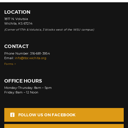
LOCATION
1817 N. Volutsia
Wichita, KS 67214
(Corner of 17th & Volutsia, 3 blocks west of the WSU campus)
CONTACT
Phone Number: 316-681-3954
Email:
info@tbcwichita.org
Forms >
OFFICE HOURS
Monday-Thursday: 8am – 5pm
Friday: 8am – 12 Noon
FOLLOW US ON FACEBOOK